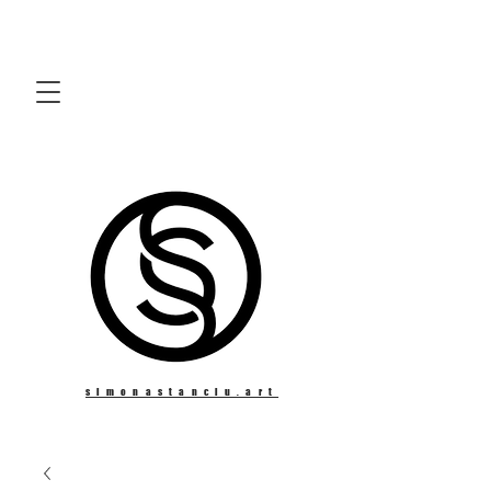
simonastanciu.art