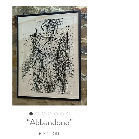
“Abbandono”
Price
€500.00